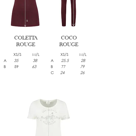
COLETTA
COCO
ROUGE
ROUGE
XS/S M/L
XS/S M/L
A
35 38
A
25.5 28
B 59
63
B 77
79
C
24 26