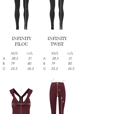
INFINITY
INFINITY
FILOU
TWIST
XS/S M/L
XS/S M/L
A
28.5 31
A
28.5 31
B
79 80
B
79 80
C
25.5 26.5
C
25.5 26.5