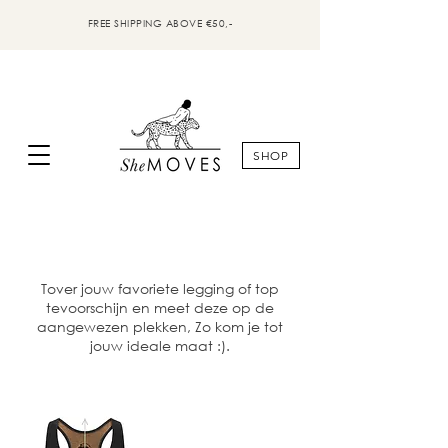
FREE SHIPPING ABOVE €50,-
SHOP
Tover jouw favoriete legging of top
tevoorschijn en meet deze op de
aangewezen plekken, Zo kom je tot
jouw ideale maat :).