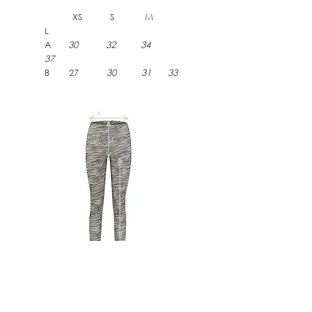
XS S M
L
A
30 32 34
37
B 27
30 31 33
DELFINE ZEBRA