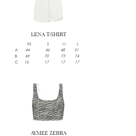
LENA T-SHIRT
XS S M L
A
44 46 48 51
B 69
70 73 74
C
16 17 17 17
AYMEE ZEBRA