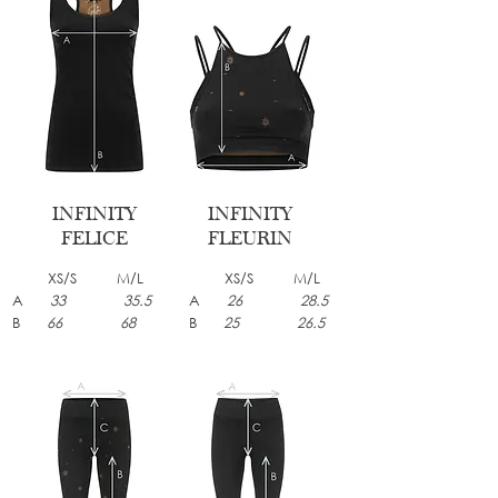
INFINITY
INFINITY
FELICE
FLEURIN
XS/S M/L
XS/S M/L
A
33 35.5
A
26 28.5
B
66 68
B
25 26.5