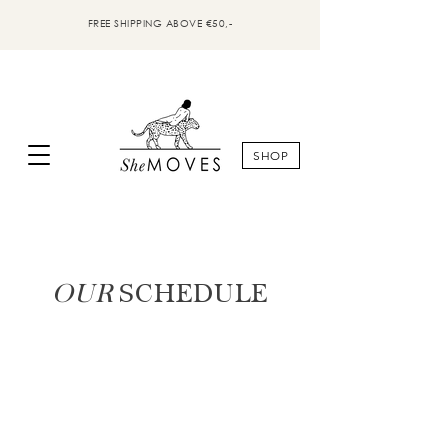
FREE SHIPPING ABOVE €50,-
SHOP
OUR
SCHEDULE