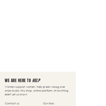
WE ARE HERE TO
HELP
Women support women. Heb je een vraag over
onze studio, tiny shop, online platform, of anything
else? Let us know!
Contact us
Our story