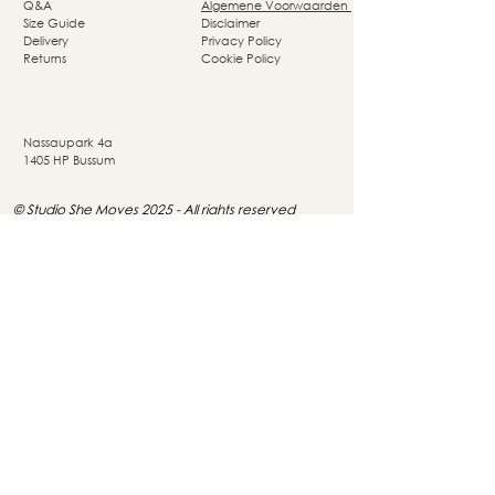
Q&A
Algemene Voorwaarden
Size Guide
Disclaimer
Delivery
Privacy Policy
Returns
Cookie Policy
Nassaupark 4a
1405 HP Bussum
© Studio She Moves 2025 - All rights reserved