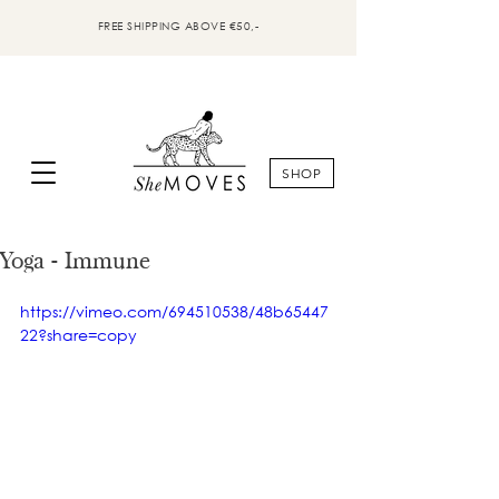
FREE SHIPPING ABOVE €50,-
SHOP
Yoga - Immune
https://vimeo.com/694510538/48b65447
22?share=copy